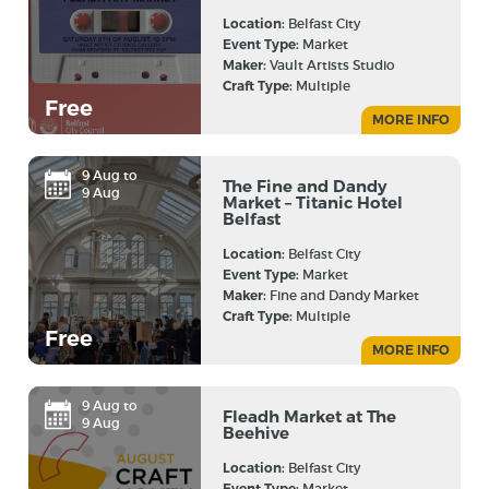
Location:
Belfast City
Event Type:
Market
Maker:
Vault Artists Studio
Craft Type:
Multiple
Free
MORE INFO
9 Aug to
The Fine and Dandy
9 Aug
Market – Titanic Hotel
Belfast
Location:
Belfast City
Event Type:
Market
Maker:
Fine and Dandy Market
Craft Type:
Multiple
Free
MORE INFO
9 Aug to
Fleadh Market at The
9 Aug
Beehive
Location:
Belfast City
Event Type:
Market