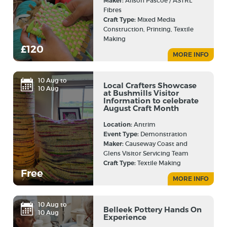
Maker:
Alison Pascoe / ASTRL
Fibres
Craft Type:
Mixed Media
Construction, Printing, Textile
Making
£120
MORE INFO
10 Aug to
Local Crafters Showcase
10 Aug
at Bushmills Visitor
Information to celebrate
August Craft Month
Location:
Antrim
Event Type:
Demonstration
Maker:
Causeway Coast and
Glens Visitor Servicing Team
Craft Type:
Textile Making
Free
MORE INFO
10 Aug to
Belleek Pottery Hands On
10 Aug
Experience