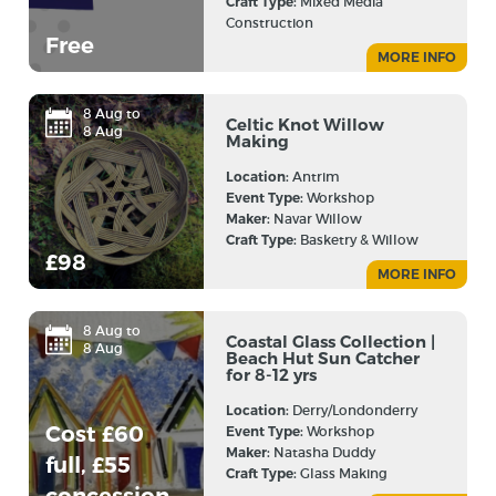
Craft Type:
Mixed Media
Construction
Free
MORE INFO
8 Aug to
Celtic Knot Willow
8 Aug
Making
Location:
Antrim
Event Type:
Workshop
Maker:
Navar Willow
Craft Type:
Basketry & Willow
£98
MORE INFO
8 Aug to
Coastal Glass Collection |
8 Aug
Beach Hut Sun Catcher
for 8-12 yrs
Location:
Derry/Londonderry
Cost £60
Event Type:
Workshop
Maker:
Natasha Duddy
full, £55
Craft Type:
Glass Making