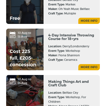
Event Type:
Market
Maker:
Oh Yeah Music Belfast
Craft Type:
Multiple
Free
MORE INFO
10 Aug to
4-Day Intensive Throwing
13 Aug
Course for 18+yrs
Location:
Derry/Londonderry
Cost 225
Event Type:
Workshop
Maker:
Fiona Shannon
full, £205
Craft Type:
Ceramics
concession
MORE INFO
10 Aug to
Making Things Art and
14 Aug
Craft Club
Location:
Belfast City
Event Type:
Workshop, For
Children