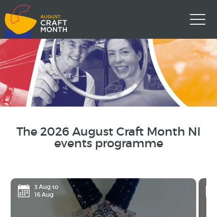
The 2026 August Craft Month NI
events programme
3 Aug to
16 Aug