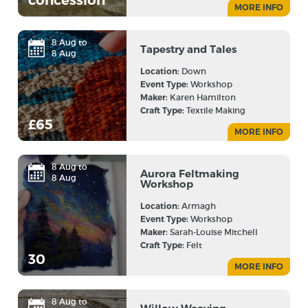
concession
MORE INFO
8 Aug to
Tapestry and Tales
8 Aug
Location:
Down
Event Type:
Workshop
Maker:
Karen Hamilton
Craft Type:
Textile Making
£65
MORE INFO
8 Aug to
Aurora Feltmaking
8 Aug
Workshop
Location:
Armagh
Event Type:
Workshop
Maker:
Sarah-Louise Mitchell
Craft Type:
Felt
30
MORE INFO
8 Aug to