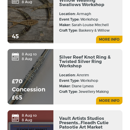
Willow Weaving
8 Aug
Swallows Workshop
Location:
Armagh
Event Type:
Workshop
Maker:
Sarah-Louise Mitchell
Craft Type:
Basketry & Willow
45
MORE INFO
8 Aug to
Silver Reef Knot Ring &
8 Aug
Twisted Silver Ring
Workshop
Location:
Antrim
£70
Event Type:
Workshop
Maker:
Diane Lyness
Concession
Craft Type:
Jewellery Making
£65
MORE INFO
8 Aug to
Vault Artists Studios
8 Aug
Presents…Fleadh Cutie
Patootie Art Market