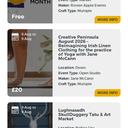
Maker:
Rotten Apple Events
Craft Type:
Multiple
Free
MORE INFO
9 Aug to
Creative Peninsula
9 Aug
August 2026 –
Reimagining Irish Linen
Clothing for the practice
of Yoga with Jane
McCann
Location:
Down
Event Type:
Open Studio
Maker:
Jane McCann
Craft Type:
Multiple
£20
MORE INFO
9 Aug to
Lughnasadh
9 Aug
SkullDuggery Tatu & Art
Market
Location:
Belfast City