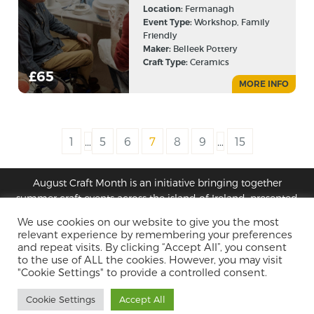
Location:
Fermanagh
Event Type:
Workshop, Family
Friendly
Maker:
Belleek Pottery
Craft Type:
Ceramics
£65
MORE INFO
1
…
5
6
7
8
9
…
15
August Craft Month is an initiative bringing together
summer craft events across the island of Ireland, presented
by Design & Crafts Council Ireland and Craft NI
We use cookies on our website to give you the most
relevant experience by remembering your preferences
and repeat visits. By clicking “Accept All”, you consent
Privacy Policy
Terms
to the use of ALL the cookies. However, you may visit
"Cookie Settings" to provide a controlled consent.
Cookie Settings
Accept All