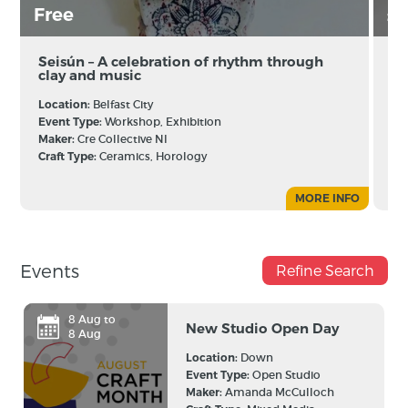
Free
£
Seisún – A celebration of rhythm through
Cr
clay and music
Es
Jo
Location:
Belfast City
Lo
Event Type:
Workshop, Exhibition
Ev
Maker:
Cre Collective NI
Ma
Craft Type:
Ceramics, Horology
Cr
MORE INFO
Events
Refine Search
8 Aug to
New Studio Open Day
8 Aug
Location:
Down
Event Type:
Open Studio
Maker:
Amanda McCulloch