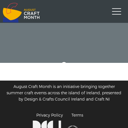
August Craft Month is an initiative bringing together
summer craft events across the island of Ireland, presented
by Design & Crafts Council Ireland and Craft NI
Privacy Policy
Terms