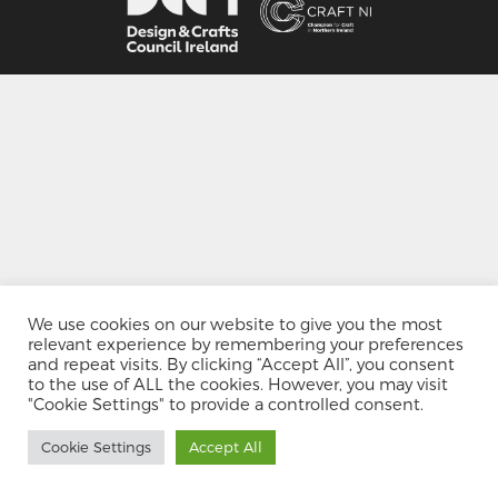
We use cookies on our website to give you the most
relevant experience by remembering your preferences
and repeat visits. By clicking “Accept All”, you consent
to the use of ALL the cookies. However, you may visit
"Cookie Settings" to provide a controlled consent.
Cookie Settings
Accept All