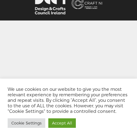
We use cookies on our website to give you the most
relevant experience by remembering your preferences
and repeat visits. By clicking “Accept All”, you consent
to the use of ALL the cookies. However, you may visit
"Cookie Settings" to provide a controlled consent.
Cookie Settings
Accept All