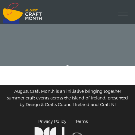
August Craft Month is an initiative bringing together
summer craft events across the island of Ireland, presented
by Design & Crafts Council Ireland and Craft NI
Privacy Policy
Terms